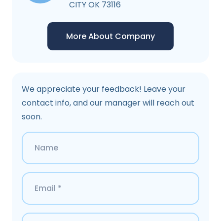
CITY OK 73116
More About Company
We appreciate your feedback! Leave your
contact info, and our manager will reach out
soon.