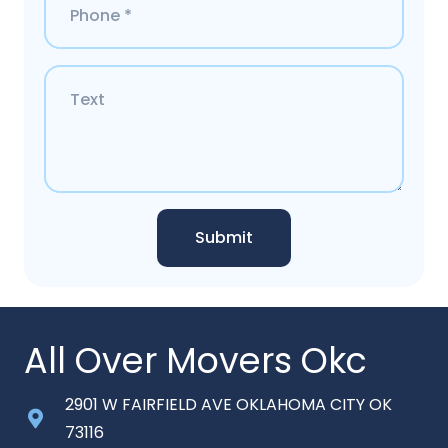
Submit
All Over Movers Okc
2901 W FAIRFIELD AVE OKLAHOMA CITY OK
73116