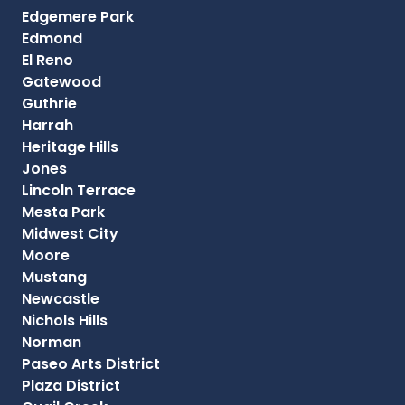
Edgemere Park
Edmond
El Reno
Gatewood
Guthrie
Harrah
Heritage Hills
Jones
Lincoln Terrace
Mesta Park
Midwest City
Moore
Mustang
Newcastle
Nichols Hills
Norman
Paseo Arts District
Plaza District