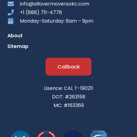
info@allovermoversokc.com
+1 (888) 711-4778
Monday-Saturday: 6am – 9pm
About
Sitemap
Callback
Lisence: CAL T-190211
DOT: #263158
MC: #163369