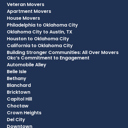
Veteran Movers
Apartment Movers
House Movers
Philadelphia to Oklahoma City
Oklahoma City to Austin, TX
Houston to Oklahoma City
California to Oklahoma City
Building Stronger Communities: All Over Movers
Okc’s Commitment to Engagement
Automobile Alley
Belle Isle
Bethany
Blanchard
Bricktown
Capitol Hill
Choctaw
Crown Heights
Del City
Downtown