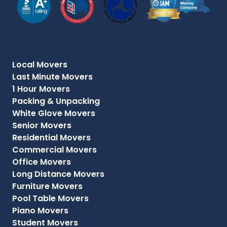
Local Movers
Last Minute Movers
1 Hour Movers
Packing & Unpacking
White Glove Movers
Senior Movers
Residential Movers
Commercial Movers
Office Movers
Long Distance Movers
Furniture Movers
Pool Table Movers
Piano Movers
Student Movers