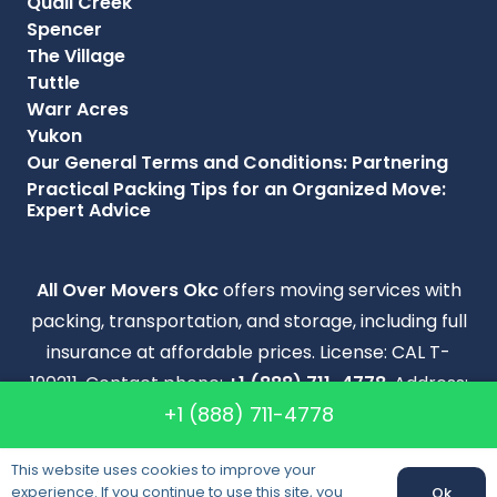
Quail Creek
Spencer
The Village
Tuttle
Warr Acres
Yukon
Our General Terms and Conditions: Partnering
Practical Packing Tips for an Organized Move:
Expert Advice
All Over Movers Okc
offers moving services with
packing, transportation, and storage, including full
insurance at affordable prices. License: CAL T-
190211. Contact phone:
+1 (888) 711-4778
. Address:
+1 (888) 711-4778
2901 W FAIRFIELD AVE OKLAHOMA CITY OK 73116
.
Copyright © 2009–2026 All Over Movers Okc. All
This website uses cookies to improve your
experience. If you continue to use this site, you
Right Reserved.
Ok