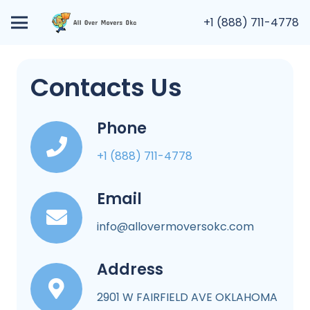
+1 (888) 711-4778
Contacts Us
Phone
+1 (888) 711-4778
Email
info@allovermoversokc.com
Address
2901 W FAIRFIELD AVE OKLAHOMA