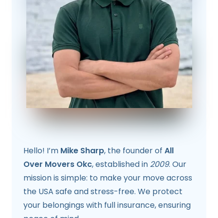
Hello! I’m
Mike Sharp
, the founder of
All
Over Movers Okc
, established in
2009
. Our
mission is simple: to make your move across
the USA safe and stress-free. We protect
your belongings with full insurance, ensuring