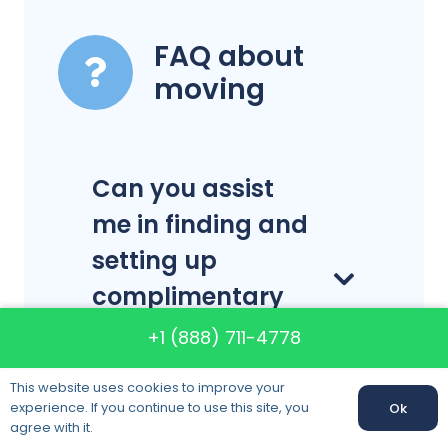
FAQ about
moving
Can you assist
me in finding and
setting up
complimentary
home service
+1 (888) 711-4778
providers?
This website uses cookies to improve your
experience. If you continue to use this site, you
Ok
Call us:
+1 (888) 711-4778
agree with it.