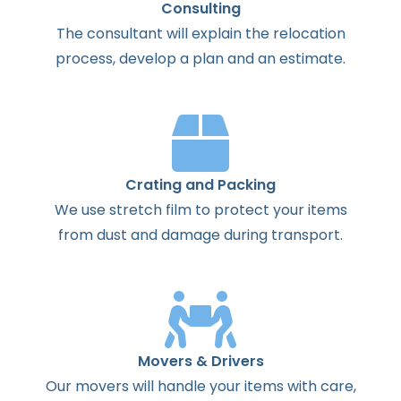
Consulting
The
consultant
will
explain
the
relocation
process
,
develop
a
plan
and
an
estimate
.
Crating and Packing
We use stretch film to protect your items
from dust and damage during transport.
Movers & Drivers
Our movers will handle your items with care,