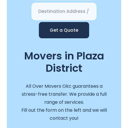
Get a Quote
Movers in Plaza
District
All Over Movers Okc guarantees a
stress-free transfer. We provide a full
range of services.
Fill out the form on the left and we will
contact you!