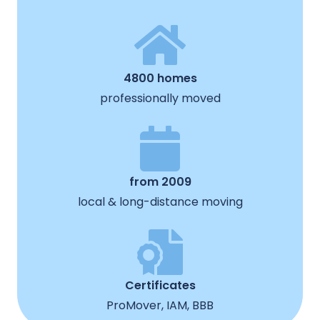
4800 homes
professionally moved
from 2009
local & long-distance moving
Certificates
ProMover, IAM, BBB