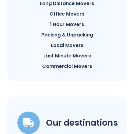
Long Distance Movers
Office Movers
1 Hour Movers
Packing & Unpacking
Local Movers
Last Minute Movers
Commercial Movers
Our destinations