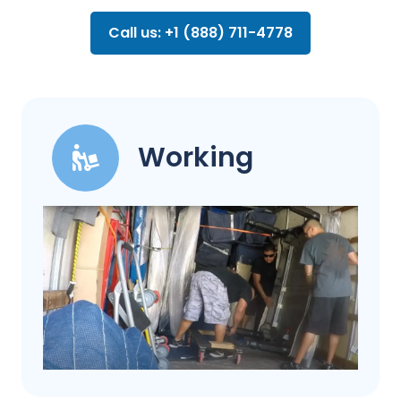
Call us: +1 (888) 711-4778
Working