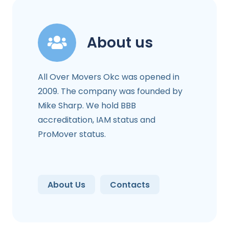
About us
All Over Movers Okc was opened in
2009. The company was founded by
Mike Sharp. We hold BBB
accreditation, IAM status and
ProMover status.
About Us
Contacts