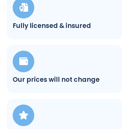
Fully licensed & insured
Our prices will not change