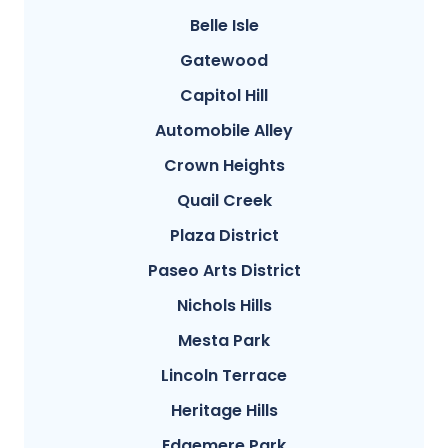
Belle Isle
Gatewood
Capitol Hill
Automobile Alley
Crown Heights
Quail Creek
Plaza District
Paseo Arts District
Nichols Hills
Mesta Park
Lincoln Terrace
Heritage Hills
Edgemere Park