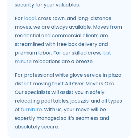
security for your valuables.
For
local
, cross town, and long-distance
moves, we are always available. Moves from
residential and commercial clients are
streamlined with free box delivery and
premium labor. For our skilled crew,
last
minute
relocations are a breeze.
For professional white glove service in plaza
district moving trust All Over Movers Okc.
Our specialists will assist you in safely
relocating pool tables, jacuzzis, and all types
of
furniture
. With us, your move will be
expertly managed so it’s seamless and
absolutely secure.