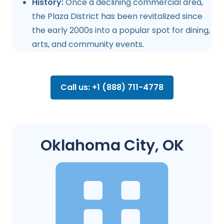
History:
Once a declining commercial area,
the Plaza District has been revitalized since
the early 2000s into a popular spot for dining,
arts, and community events.
Call us: +1 (888) 711-4778
Oklahoma City, OK