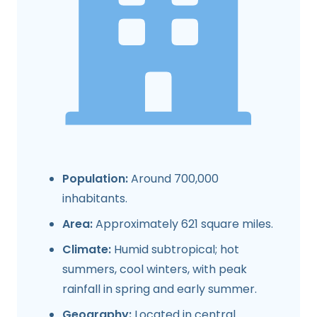
Population:
Around 700,000
inhabitants.
Area:
Approximately 621 square miles.
Climate:
Humid subtropical; hot
summers, cool winters, with peak
rainfall in spring and early summer.
Geography:
Located in central