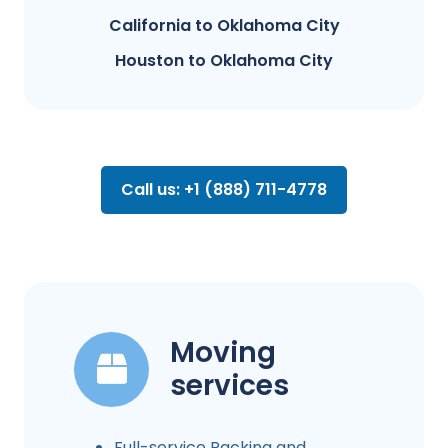
California to Oklahoma City
Houston to Oklahoma City
Call us: +1 (888) 711-4778
Moving
services
Full-service Packing and