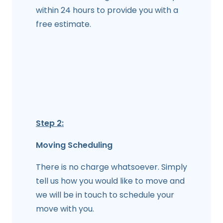
within 24 hours to provide you with a
free estimate.
Step 2:
Moving Scheduling
There is no charge whatsoever. Simply
tell us how you would like to move and
we will be in touch to schedule your
move with you.