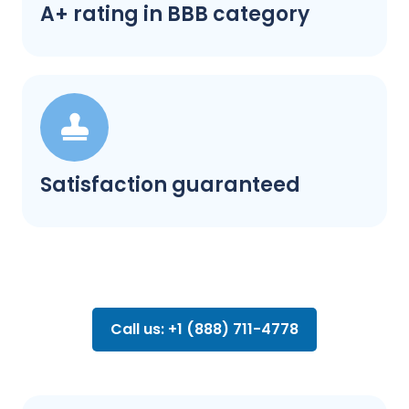
A+ rating in BBB category
Satisfaction guaranteed
Call us: +1 (888) 711-4778