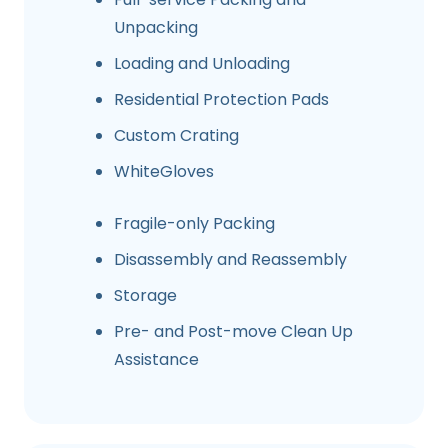
Unpacking
Loading and Unloading
Residential Protection Pads
Custom Crating
WhiteGloves
Fragile-only Packing
Disassembly and Reassembly
Storage
Pre- and Post-move Clean Up
Assistance