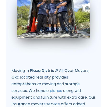
Moving in
Plaza District
? All Over Movers
Okc located real city provides
comprehensive moving and storage
services. We handle
pianos
along with
equipment and furniture with extra care. Our
Insurance movers service offers added