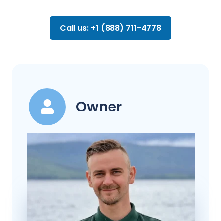
Call us: +1 (888) 711-4778
Owner