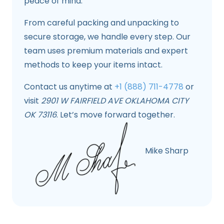
peace of mind.
From careful packing and unpacking to
secure storage, we handle every step. Our
team uses premium materials and expert
methods to keep your items intact.
Contact us anytime at
+1 (888) 711-4778
or
visit
2901 W FAIRFIELD AVE OKLAHOMA CITY
OK 73116
. Let’s move forward together.
Mike Sharp