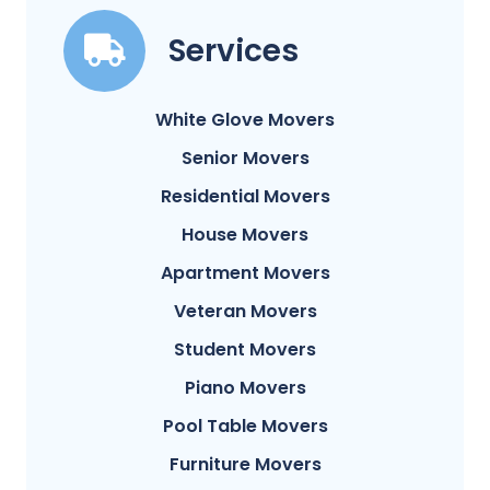
Services
White Glove Movers
Senior Movers
Residential Movers
House Movers
Apartment Movers
Veteran Movers
Student Movers
Piano Movers
Pool Table Movers
Furniture Movers