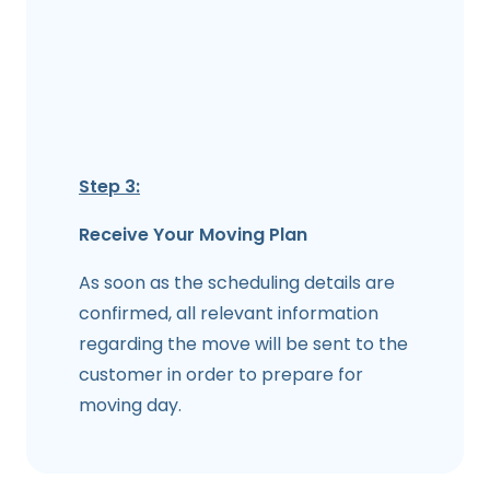
Step 3:
Receive Your Moving Plan
As soon as the scheduling details are
confirmed, all relevant information
regarding the move will be sent to the
customer in order to prepare for
moving day.