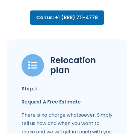
Call us: +1 (888) 711-4778
Relocation
plan
Step 1:
Request A Free Estimate
There is no charge whatsoever. Simply
tell us how and when you want to
move and we will get in touch with you