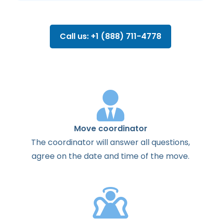
Call us: +1 (888) 711-4778
Move coordinator
The
coordinator
will
answer
all
questions
,
agree
on the
date
and
time
of the
move
.