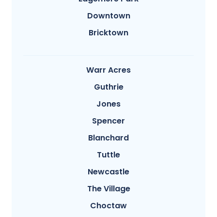
Downtown
Bricktown
Warr Acres
Guthrie
Jones
Spencer
Blanchard
Tuttle
Newcastle
The Village
Choctaw