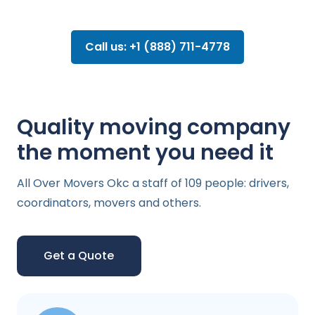
Call us: +1 (888) 711-4778
Quality moving company
the moment you need it
All Over Movers Okc a staff of 109 people: drivers,
coordinators, movers and others.
Get a Quote