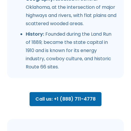
Oklahoma, at the intersection of major
highways and rivers, with flat plains and
scattered wooded areas.
History:
Founded during the Land Run
of 1889; became the state capital in
1910 and is known for its energy
industry, cowboy culture, and historic
Route 66 sites.
Call us: +1 (888) 711-4778