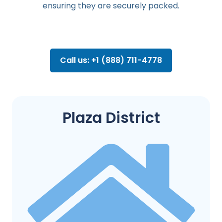
ensuring they are securely packed.
Call us: +1 (888) 711-4778
Plaza District