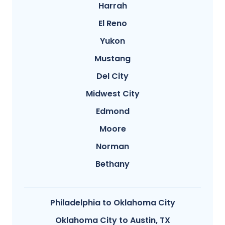
Harrah
El Reno
Yukon
Mustang
Del City
Midwest City
Edmond
Moore
Norman
Bethany
Philadelphia to Oklahoma City
Oklahoma City to Austin, TX