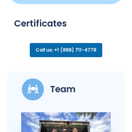
Certificates
Call us: +1 (888) 711-4778
Team