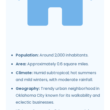
Population:
Around 2,000 inhabitants.
Area:
Approximately 0.6 square miles.
Climate:
Humid subtropical; hot summers
and mild winters, with moderate rainfall.
Geography:
Trendy urban neighborhood in
Oklahoma City known for its walkability and
eclectic businesses.