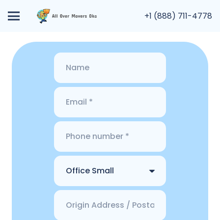
+1 (888) 711-4778