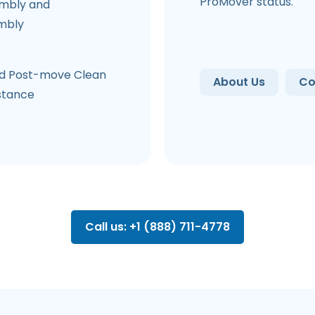
ProMover status.
mbly and
mbly
e
d Post-move Clean
About Us
Co
stance
Call us: +1 (888) 711-4778