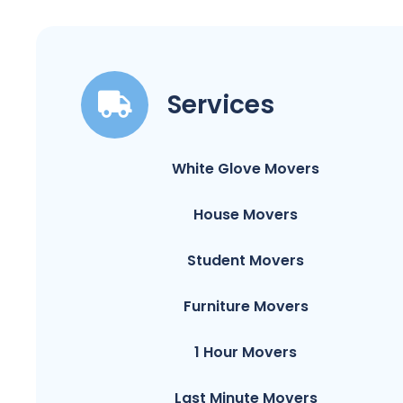
Services
White Glove Movers
House Movers
Student Movers
Furniture Movers
1 Hour Movers
Last Minute Movers