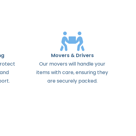
ng
Movers & Drivers
protect
Our movers will handle your
 and
items with care, ensuring they
ort.
are securely packed.