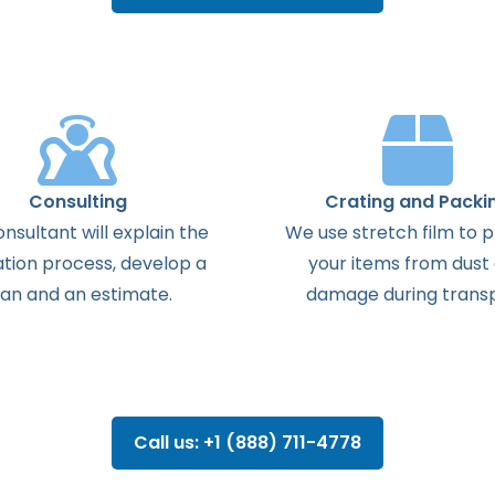
Consulting
Crating and Packi
onsultant
will
explain
the
We use stretch film to 
ation
process
,
develop
a
your items from dust
lan
and
an
estimate
.
damage during transp
Call us: +1 (888) 711-4778