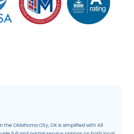
n the Oklahoma City, OK is simplified with All
de full and partial service options on both local