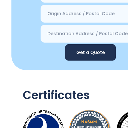
Get a Quote
Certificates