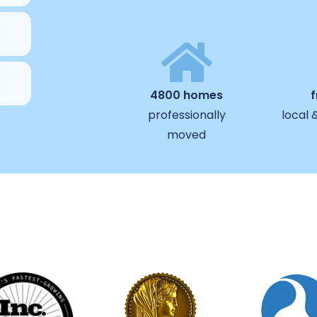
4800 homes
professionally
local 
moved