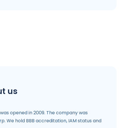
t us
 was opened in 2009. The company was
p. We hold BBB accreditation, IAM status and