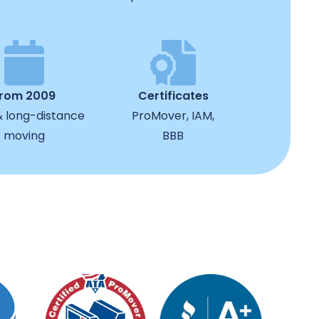
from 2009
Certificates
& long-distance
ProMover, IAM,
moving
BBB