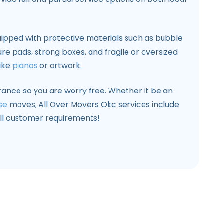
ipped with protective materials such as bubble
ure pads, strong boxes, and fragile or oversized
like
pianos
or artwork.
surance so you are worry free. Whether it be an
se
moves, All Over Movers Okc services include
 all customer requirements!