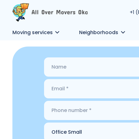
+1 
Moving services
Neighborhoods