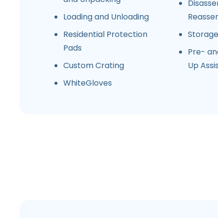
Disasse
Loading and Unloading
Reasse
Residential Protection
Storag
Pads
Pre- an
Custom Crating
Up Assi
WhiteGloves