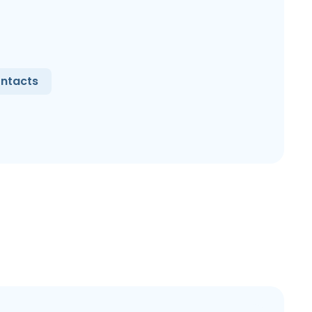
ntacts