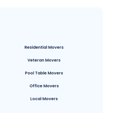
Residential Movers
Veteran Movers
Pool Table Movers
Office Movers
Local Movers