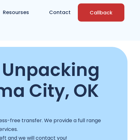
Resourses
Contact
Callback
 Unpacking
ma City, OK
ss-free transfer. We provide a full range
ervices.
left and we will contact you!