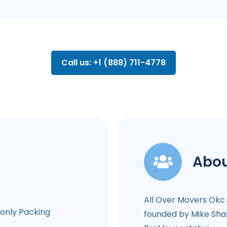
Call us: +1 (888) 711-4778
Abou
All Over Movers Okc
-only Packing
founded by Mike Shar