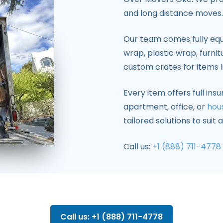
and long distance moves.
Our team comes fully equ
wrap, plastic wrap, furnit
custom crates for items 
Every item offers full in
apartment, office, or
hou
tailored solutions to suit
Call us:
+1 (888) 711-4778
Call us: +1 (888) 711-4778