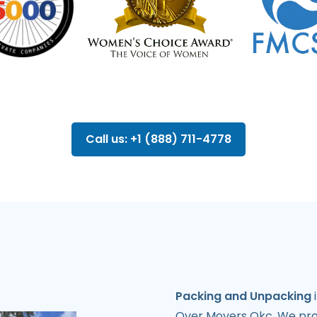
Call us: +1 (888) 711-4778
Packing and Unpacking
i
Over Movers Okc. We provi