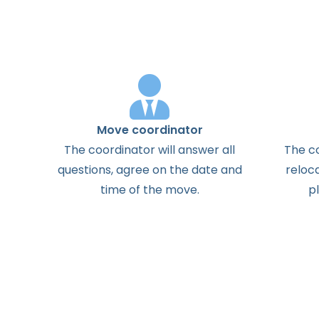
Move coordinator
The
coordinator
will
answer
all
The
c
questions
,
agree
on the
date
and
reloc
time
of the
move
.
p