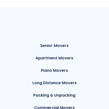
Senior Movers
Apartment Movers
Piano Movers
Long Distance Movers
Packing & Unpacking
Commercial Movers