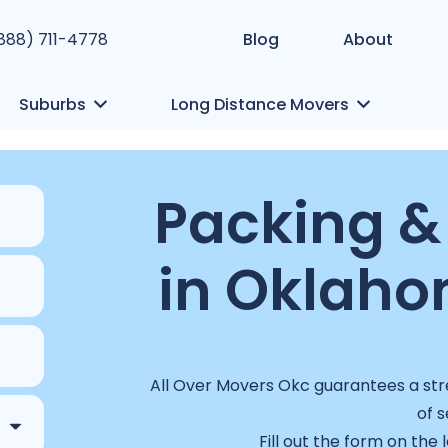
(888) 711-4778
Blog
About
Suburbs
Long Distance Movers
Packing &
in Oklaho
All Over Movers Okc guarantees a stre
of s
Fill out the form on the 