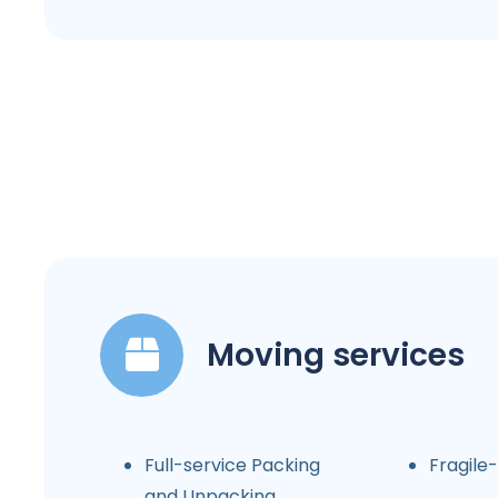
Moving services
Full-service Packing
Fragile
and Unpacking