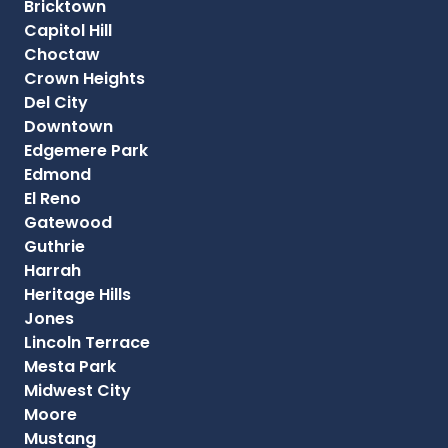
Bricktown
Capitol Hill
Choctaw
Crown Heights
Del City
Downtown
Edgemere Park
Edmond
El Reno
Gatewood
Guthrie
Harrah
Heritage Hills
Jones
Lincoln Terrace
Mesta Park
Midwest City
Moore
Mustang