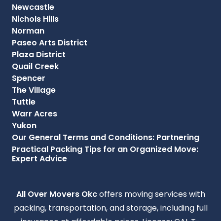
Newcastle
Nichols Hills
Norman
Paseo Arts District
Plaza District
Quail Creek
Spencer
The Village
Tuttle
Warr Acres
Yukon
Our General Terms and Conditions: Partnering
Practical Packing Tips for an Organized Move:
Expert Advice
All Over Movers Okc
offers moving services with
packing, transportation, and storage, including full