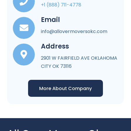
+1 (888) 711-4778
Email
info@allovermoversokc.com
Address
2901 W FAIRFIELD AVE OKLAHOMA
CITY OK 73116
More About Company