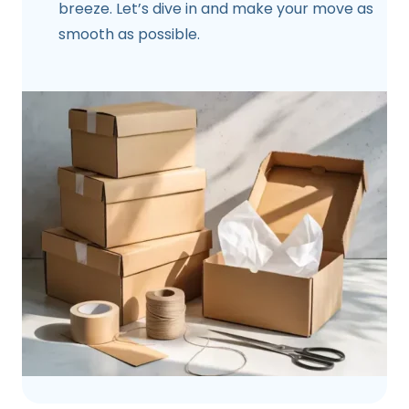
breeze. Let’s dive in and make your move as
smooth as possible.