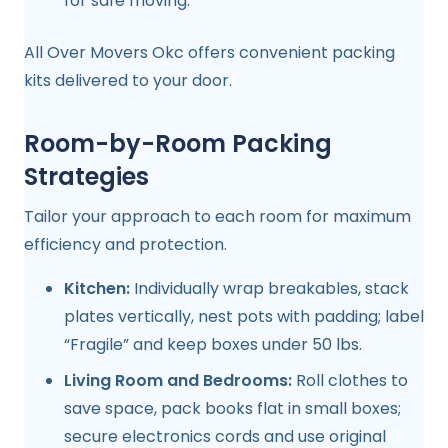
for safe moving.
All Over Movers Okc offers convenient packing
kits delivered to your door.
Room-by-Room Packing
Strategies
Tailor your approach to each room for maximum
efficiency and protection.
Kitchen:
Individually wrap breakables, stack
plates vertically, nest pots with padding; label
“Fragile” and keep boxes under 50 lbs.
Living Room and Bedrooms:
Roll clothes to
save space, pack books flat in small boxes;
secure electronics cords and use original