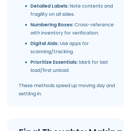
Detailed Labels:
Note contents and
fragility on all sides.
Numbering Boxes:
Cross-reference
with inventory for verification.
Digital Aids:
Use apps for
scanning/tracking.
Prioritize Essentials:
Mark for last
load/first unload.
These methods speed up moving day and
settling in.