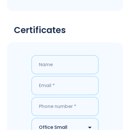
Certificates