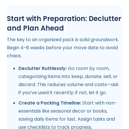
Start with Preparation: Declutter
and Plan Ahead
The key to an organized pack is solid groundwork.
Begin 4-6 weeks before your move date to avoid
chaos.
Declutter Ruthlessly:
Go room by room,
categorizing items into keep, donate, sell, or
discard. This reduces volume and costs—ask
if you’ve used it recently; if not, let it go.
Create a Packing Timeline:
Start with non-
essentials like seasonal decor or books,
saving daily items for last. Assign tasks and
use checklists to track progress.