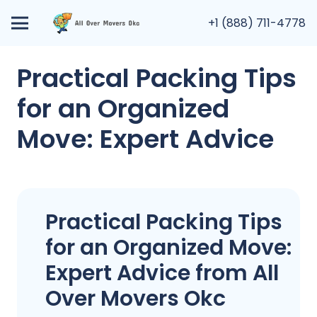
+1 (888) 711-4778
Practical Packing Tips
for an Organized
Move: Expert Advice
Practical Packing Tips
for an Organized Move:
Expert Advice from All
Over Movers Okc