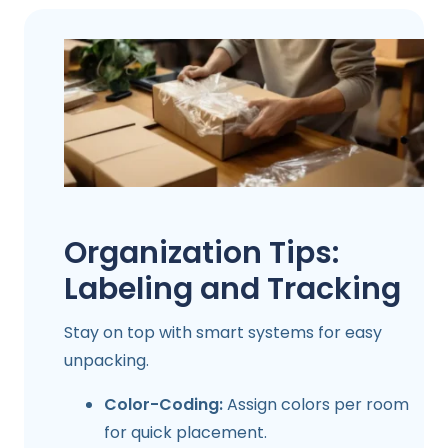
Organization Tips:
Labeling and Tracking
Stay on top with smart systems for easy
unpacking.
Color-Coding:
Assign colors per room
for quick placement.