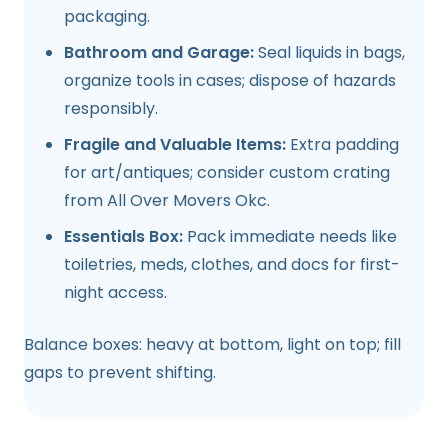
packaging.
Bathroom and Garage:
Seal liquids in bags,
organize tools in cases; dispose of hazards
responsibly.
Fragile and Valuable Items:
Extra padding
for art/antiques; consider custom crating
from All Over Movers Okc.
Essentials Box:
Pack immediate needs like
toiletries, meds, clothes, and docs for first-
night access.
Balance boxes: heavy at bottom, light on top; fill
gaps to prevent shifting.