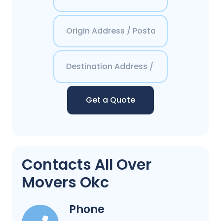
Get a Quote
Contacts All Over
Movers Okc
Phone