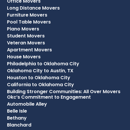
Office Movers
Long Distance Movers
Furniture Movers
Pool Table Movers
Piano Movers
Student Movers
Veteran Movers
Apartment Movers
House Movers
Philadelphia to Oklahoma City
Oklahoma City to Austin, TX
Houston to Oklahoma City
California to Oklahoma City
Building Stronger Communities: All Over Movers
Okc’s Commitment to Engagement
Automobile Alley
Belle Isle
Bethany
Blanchard