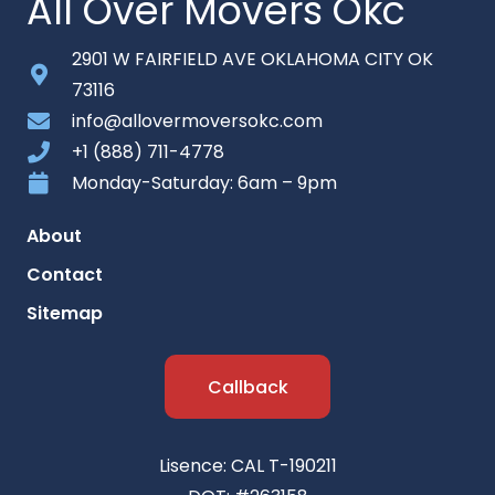
All Over Movers Okc
2901 W FAIRFIELD AVE OKLAHOMA CITY OK
73116
info@allovermoversokc.com
+1 (888) 711-4778
Monday-Saturday: 6am – 9pm
About
Contact
Sitemap
Callback
Lisence: CAL T-190211