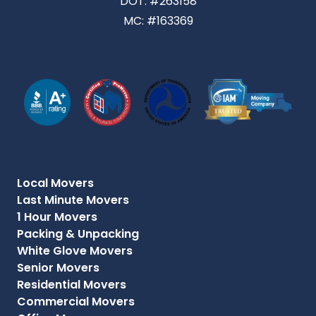
DOT: #263158
MC: #163369
Local Movers
Last Minute Movers
1 Hour Movers
Packing & Unpacking
White Glove Movers
Senior Movers
Residential Movers
Commercial Movers