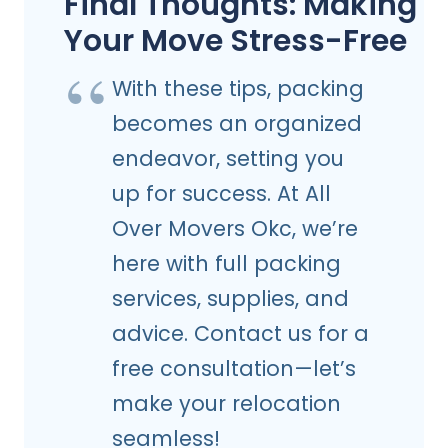
Final Thoughts: Making
Your Move Stress-Free
With these tips, packing
becomes an organized
endeavor, setting you
up for success. At All
Over Movers Okc, we’re
here with full packing
services, supplies, and
advice. Contact us for a
free consultation—let’s
make your relocation
seamless!