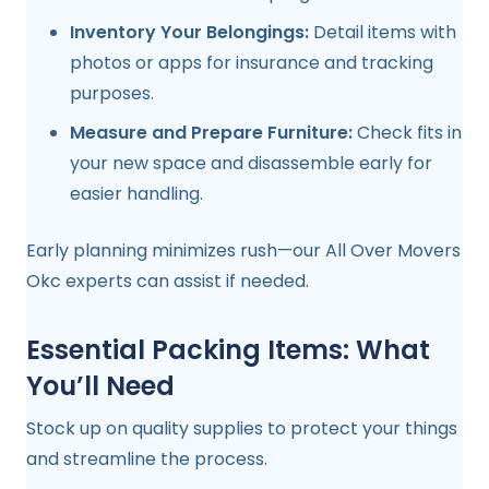
Inventory Your Belongings:
Detail items with
photos or apps for insurance and tracking
purposes.
Measure and Prepare Furniture:
Check fits in
your new space and disassemble early for
easier handling.
Early planning minimizes rush—our All Over Movers
Okc experts can assist if needed.
Essential Packing Items: What
You’ll Need
Stock up on quality supplies to protect your things
and streamline the process.