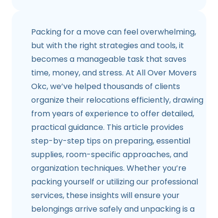
Packing for a move can feel overwhelming,
but with the right strategies and tools, it
becomes a manageable task that saves
time, money, and stress. At All Over Movers
Okc, we’ve helped thousands of clients
organize their relocations efficiently, drawing
from years of experience to offer detailed,
practical guidance. This article provides
step-by-step tips on preparing, essential
supplies, room-specific approaches, and
organization techniques. Whether you’re
packing yourself or utilizing our professional
services, these insights will ensure your
belongings arrive safely and unpacking is a