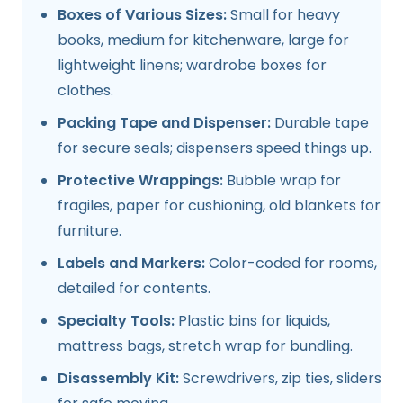
Boxes of Various Sizes:
Small for heavy
books, medium for kitchenware, large for
lightweight linens; wardrobe boxes for
clothes.
Packing Tape and Dispenser:
Durable tape
for secure seals; dispensers speed things up.
Protective Wrappings:
Bubble wrap for
fragiles, paper for cushioning, old blankets for
furniture.
Labels and Markers:
Color-coded for rooms,
detailed for contents.
Specialty Tools:
Plastic bins for liquids,
mattress bags, stretch wrap for bundling.
Disassembly Kit:
Screwdrivers, zip ties, sliders