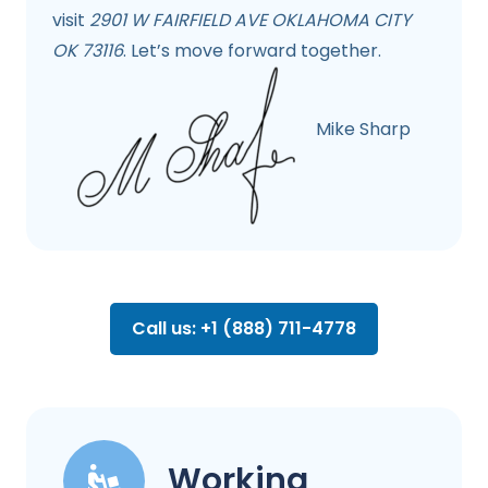
visit
2901 W FAIRFIELD AVE OKLAHOMA CITY
OK 73116
. Let’s move forward together.
Mike Sharp
Call us: +1 (888) 711-4778
Working