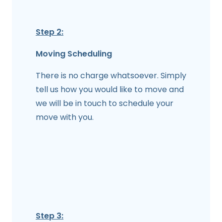
Step 2:
Moving Scheduling
There is no charge whatsoever. Simply
tell us how you would like to move and
we will be in touch to schedule your
move with you.
Step 3: