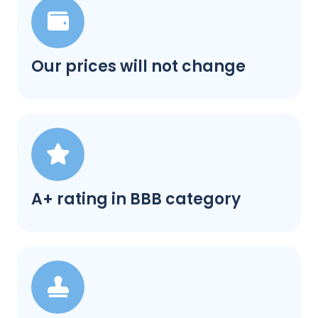
Our prices will not change
A+ rating in BBB category