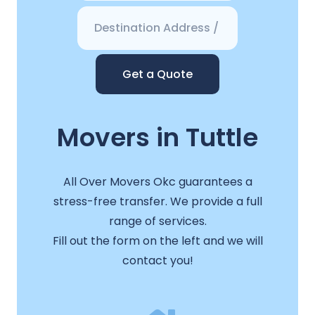
Get a Quote
Movers in Tuttle
All Over Movers Okc guarantees a
stress-free transfer. We provide a full
range of services.
Fill out the form on the left and we will
contact you!