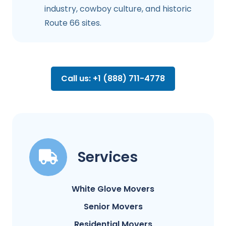
industry, cowboy culture, and historic
Route 66 sites.
Call us: +1 (888) 711-4778
Services
White Glove Movers
Senior Movers
Residential Movers