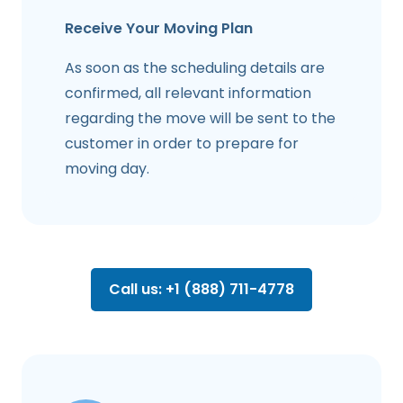
Receive Your Moving Plan
As soon as the scheduling details are
confirmed, all relevant information
regarding the move will be sent to the
customer in order to prepare for
moving day.
Call us: +1 (888) 711-4778