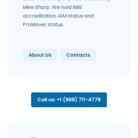
Mike Sharp. We hold BBB
accreditation, IAM status and
ProMover status.
About Us
Contacts
Call us: +1 (888) 711-4778