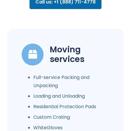
Call us: +1 (888) 711-4778
Moving
services
Full-service Packing and
Unpacking
Loading and Unloading
Residential Protection Pads
Custom Crating
WhiteGloves