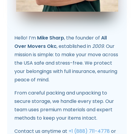
Hello! I’m
Mike Sharp
, the founder of
All
Over Movers Okc
, established in
2009
. Our
mission is simple: to make your move across
the USA safe and stress-free. We protect
your belongings with full insurance, ensuring
peace of mind.
From careful packing and unpacking to
secure storage, we handle every step. Our
team uses premium materials and expert
methods to keep your items intact.
Contact us anytime at
+1 (888) 711-4778
or