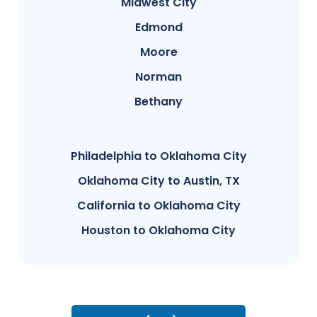
Midwest City
Edmond
Moore
Norman
Bethany
Philadelphia to Oklahoma City
Oklahoma City to Austin, TX
California to Oklahoma City
Houston to Oklahoma City