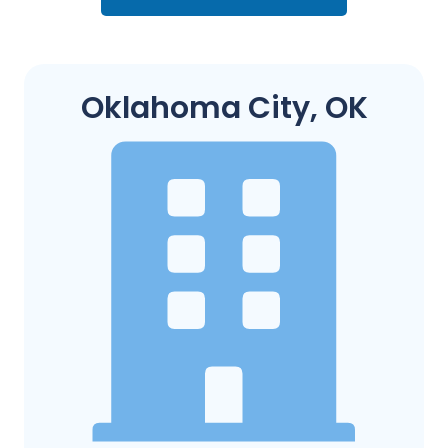
Oklahoma City, OK