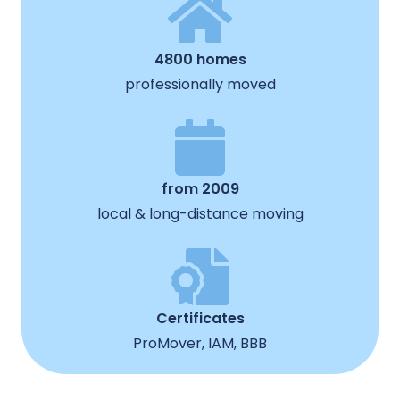
4800 homes
professionally moved
from 2009
local & long-distance moving
Certificates
ProMover, IAM, BBB