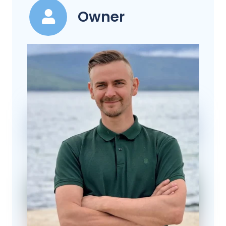
Owner