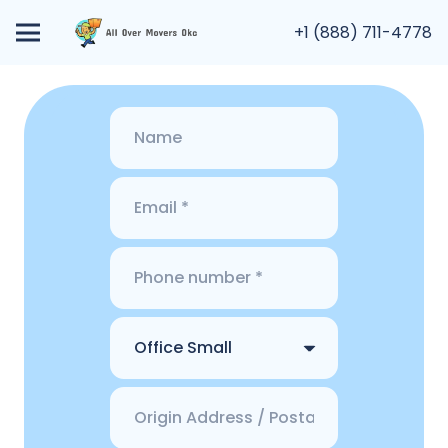
+1 (888) 711-4778