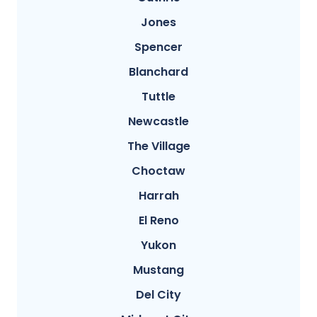
Jones
Spencer
Blanchard
Tuttle
Newcastle
The Village
Choctaw
Harrah
El Reno
Yukon
Mustang
Del City