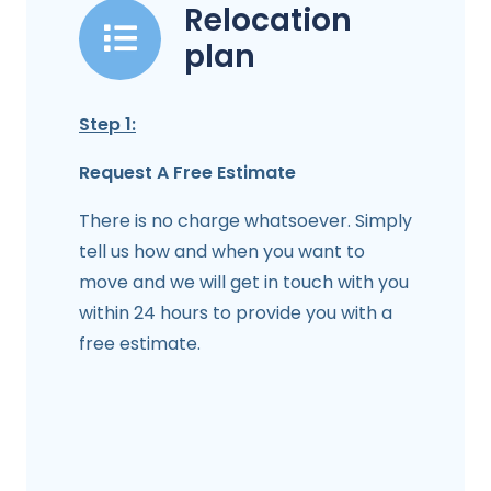
Relocation
plan
Step 1:
Request A Free Estimate
There is no charge whatsoever. Simply
tell us how and when you want to
move and we will get in touch with you
within 24 hours to provide you with a
free estimate.