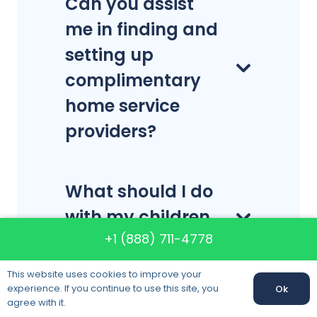
Can you assist
me in finding and
setting up
complimentary
home service
providers?
What should I do
with my children
+1 (888) 711-4778
on moving day?
This website uses cookies to improve your
experience. If you continue to use this site, you
Ok
Are you able to
Call us:
+1 (888) 711-4778
agree with it.