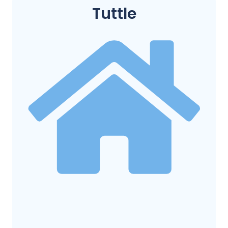
Tuttle