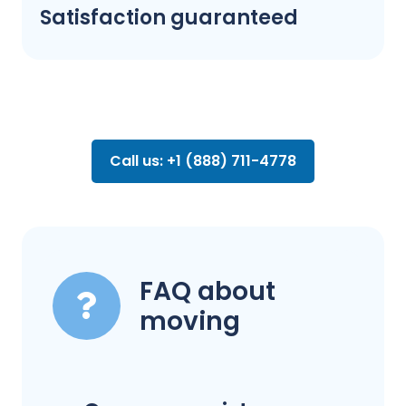
Satisfaction guaranteed
Call us: +1 (888) 711-4778
FAQ about
moving