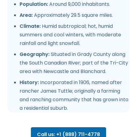
Population:
Around 9,000 inhabitants.
Area:
Approximately 29.5 square miles.
Climate:
Humid subtropical; hot, humid
summers and cool winters, with moderate
rainfall and light snowfall.
Geography:
Situated in Grady County along
the South Canadian River; part of the Tri-City
area with Newcastle and Blanchard.
History:
Incorporated in 1906, named after
rancher James Tuttle; originally a farming
and ranching community that has grown into
a residential suburb.
Call us: +1 (888) 711-4778