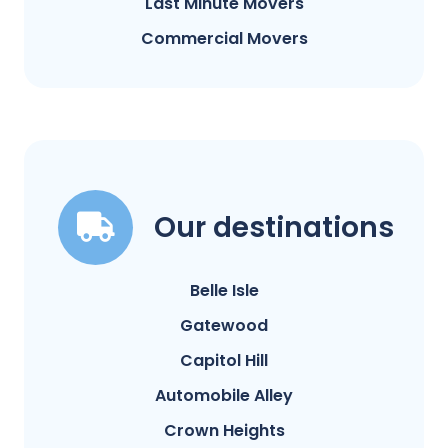
Last Minute Movers
Commercial Movers
Our destinations
Belle Isle
Gatewood
Capitol Hill
Automobile Alley
Crown Heights