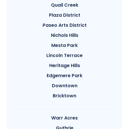
Quail Creek
Plaza District
Paseo Arts District
Nichols Hills
Mesta Park
Lincoln Terrace
Heritage Hills
Edgemere Park
Downtown
Bricktown
Warr Acres
Guthrie