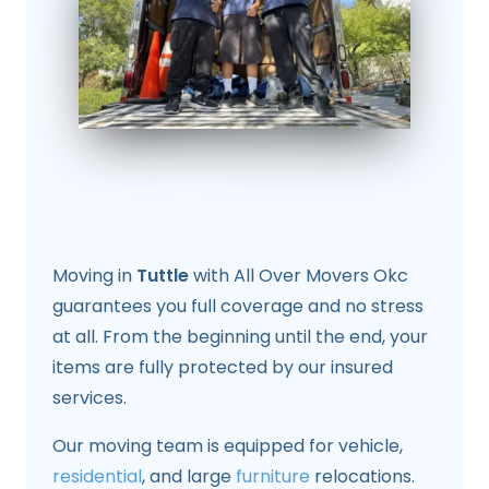
Moving in
Tuttle
with All Over Movers Okc
guarantees you full coverage and no stress
at all. From the beginning until the end, your
items are fully protected by our insured
services.
Our moving team is equipped for vehicle,
residential
, and large
furniture
relocations.