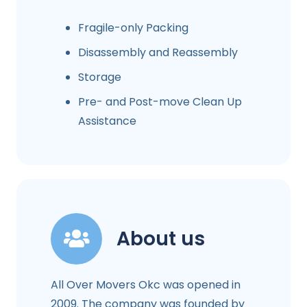
Fragile-only Packing
Disassembly and Reassembly
Storage
Pre- and Post-move Clean Up
Assistance
About us
All Over Movers Okc was opened in
2009. The company was founded by