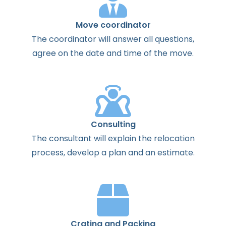
Move coordinator
The
coordinator
will
answer
all
questions
,
agree
on the
date
and
time
of the
move
.
Consulting
The
consultant
will
explain
the
relocation
process
,
develop
a
plan
and
an
estimate
.
Crating and Packing