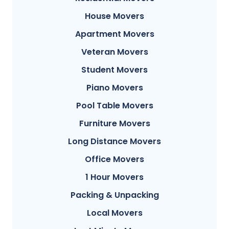
House Movers
Apartment Movers
Veteran Movers
Student Movers
Piano Movers
Pool Table Movers
Furniture Movers
Long Distance Movers
Office Movers
1 Hour Movers
Packing & Unpacking
Local Movers