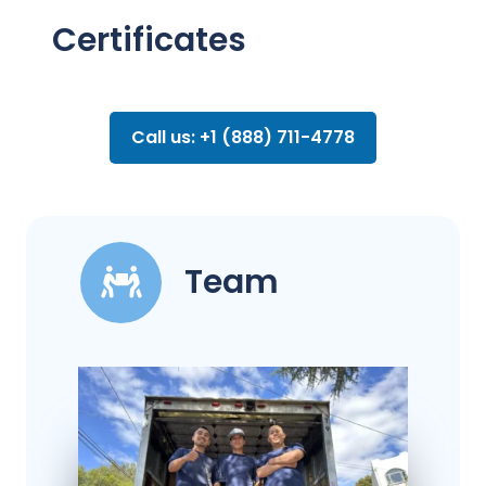
Certificates
Call us: +1 (888) 711-4778
Team