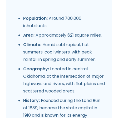
Population:
Around 700,000
inhabitants.
Area:
Approximately 621 square miles.
Climate:
Humid subtropical; hot
summers, cool winters, with peak
rainfall in spring and early summer.
Geography:
Located in central
Oklahoma, at the intersection of major
highways and rivers, with flat plains and
scattered wooded areas.
History:
Founded during the Land Run
of 1889; became the state capital in
1910 and is known for its energy