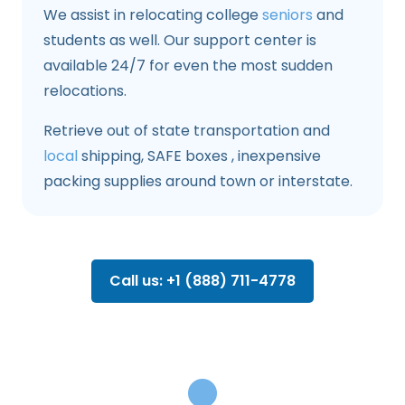
We assist in relocating college
seniors
and
students as well. Our support center is
available 24/7 for even the most sudden
relocations.
Retrieve out of state transportation and
local
shipping, SAFE boxes , inexpensive
packing supplies around town or interstate.
Call us: +1 (888) 711-4778