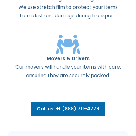
We use stretch film to protect your items
from dust and damage during transport.
Movers & Drivers
Our movers will handle your items with care,
ensuring they are securely packed.
Call us: +1 (888) 711-4778