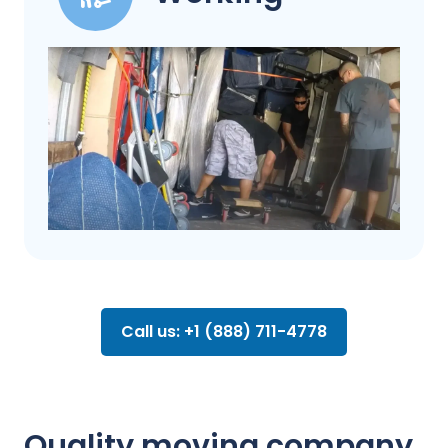
Call us: +1 (888) 711-4778
Quality moving company