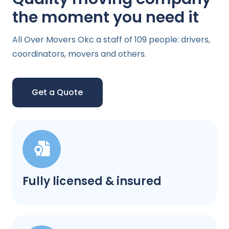
the moment you need it
All Over Movers Okc a staff of 109 people: drivers,
coordinators, movers and others.
Get a Quote
Fully licensed & insured