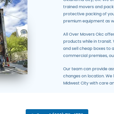
trained movers and pack
protective packing of you
premium equipment as well
All Over Movers Okc offer
products while in transit
and sell cheap boxes to a
commercial premises, our
Our team can provide as
changes on location. We 
Midwest City with care an