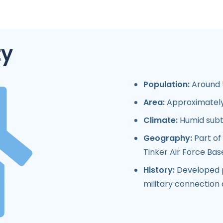
ty
Population:
Around 5
Area:
Approximately 
Climate:
Humid subt
Geography:
Part of
Tinker Air Force Bas
History:
Developed p
military connection