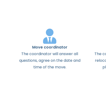
Move coordinator
The
coordinator
will
answer
all
The
c
questions
,
agree
on the
date
and
reloc
time
of the
move
.
p