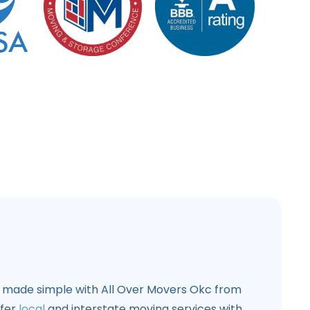
s made simple with All Over Movers Okc from
ffer
local
and interstate moving services with