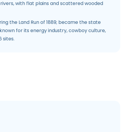
ivers, with flat plains and scattered wooded
ing the Land Run of 1889; became the state
s known for its energy industry, cowboy culture,
 sites.