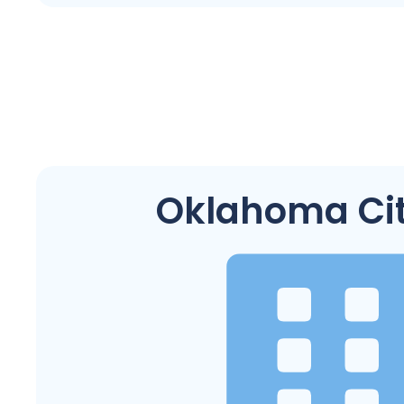
Oklahoma Cit