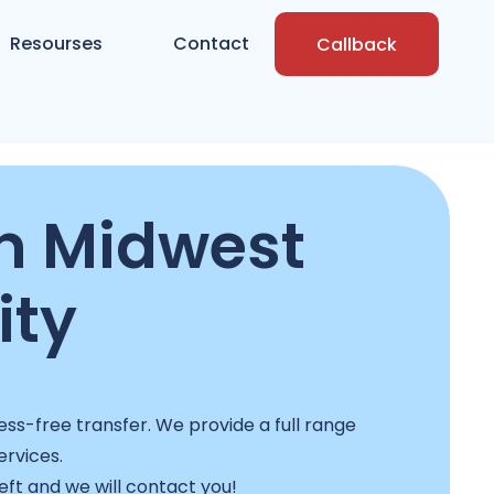
Resourses
Contact
Callback
n Midwest
ity
ss-free transfer. We provide a full range
ervices.
left and we will contact you!