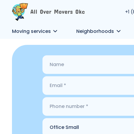
+1 
Moving services
Neighborhoods