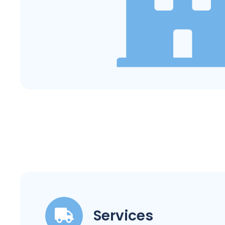
Services