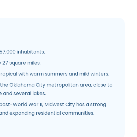
7,000 inhabitants.
27 square miles.
ropical with warm summers and mild winters.
 the Oklahoma City metropolitan area, close to
e and several lakes.
ost-World War II, Midwest City has a strong
 and expanding residential communities.