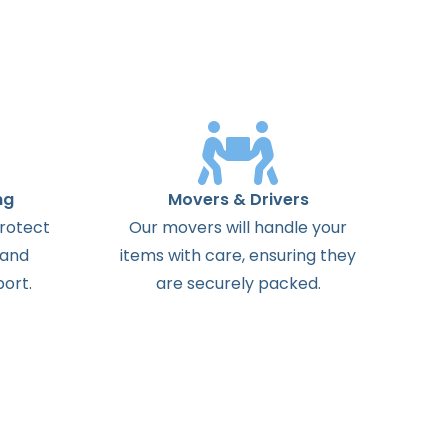
ng
Movers & Drivers
protect
Our movers will handle your
 and
items with care, ensuring they
ort.
are securely packed.