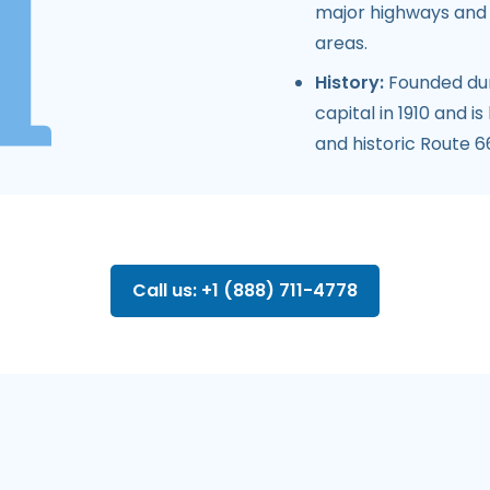
major highways and r
areas.
History:
Founded dur
capital in 1910 and i
and historic Route 66
Call us: +1 (888) 711-4778