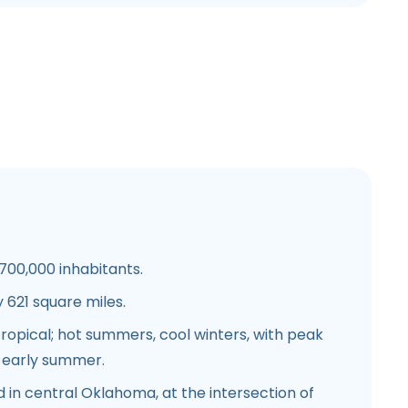
00,000 inhabitants.
621 square miles.
opical; hot summers, cool winters, with peak
nd early summer.
 in central Oklahoma, at the intersection of