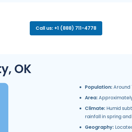
Call us: +1 (888) 711-4778
y, OK
Population:
Around 7
Area:
Approximately 
Climate:
Humid subtr
rainfall in spring a
Geography:
Located