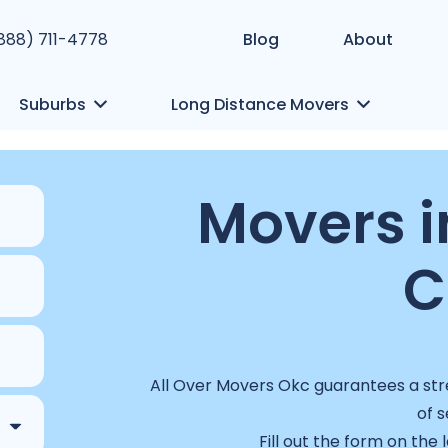
(888) 711-4778
Blog
About
Suburbs
Long Distance Movers
Movers i
C
All Over Movers Okc guarantees a stre
of s
Fill out the form on the 