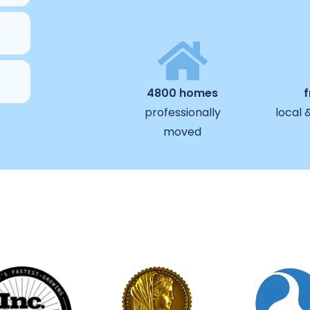
4800 homes
professionally
local 
moved