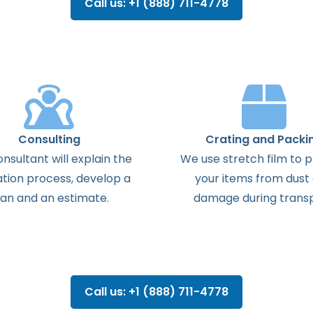
Call us: +1 (888) 711-4778
Consulting
Crating and Packi
onsultant
will
explain
the
We use stretch film to 
ation
process
,
develop
a
your items from dust
lan
and
an
estimate
.
damage during transp
Call us: +1 (888) 711-4778