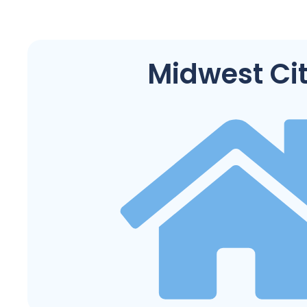
Midwest Ci