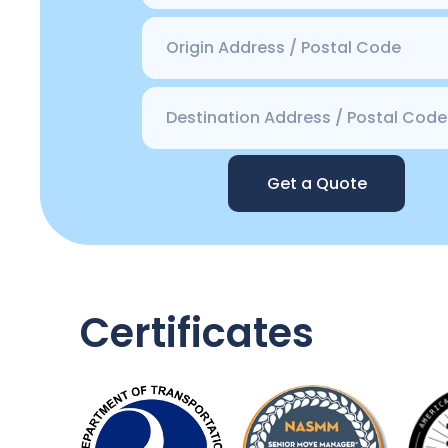
Get a Quote
Certificates