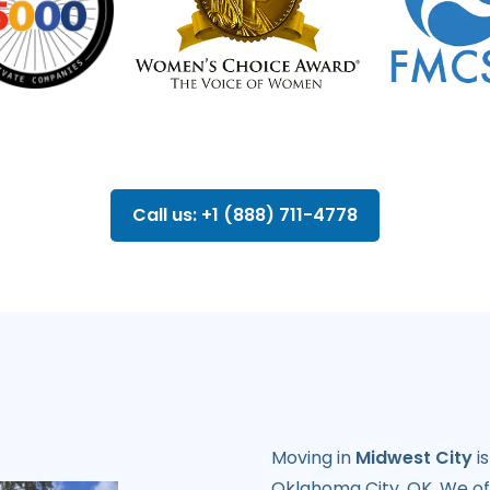
Call us: +1 (888) 711-4778
Moving in
Midwest City
i
Oklahoma City, OK. We o