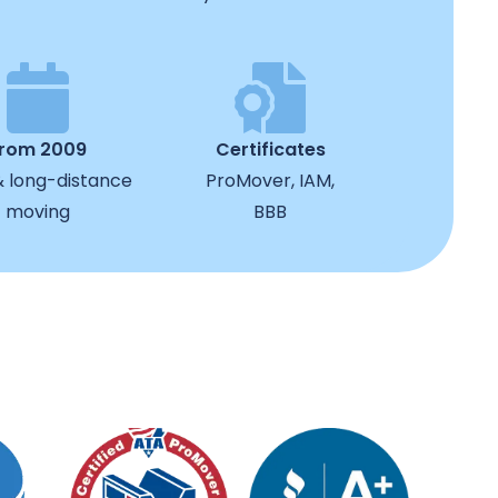
from 2009
Certificates
& long-distance
ProMover, IAM,
moving
BBB