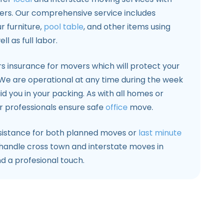
ers. Our comprehensive service includes
r furniture,
pool table
, and other items using
 as full labor.
s insurance for movers which will protect your
. We are operational at any time during the week
id you in your packing. As with all homes or
 professionals ensure safe
office
move.
sistance for both planned moves or
last minute
handle cross town and interstate moves in
d a profesional touch.