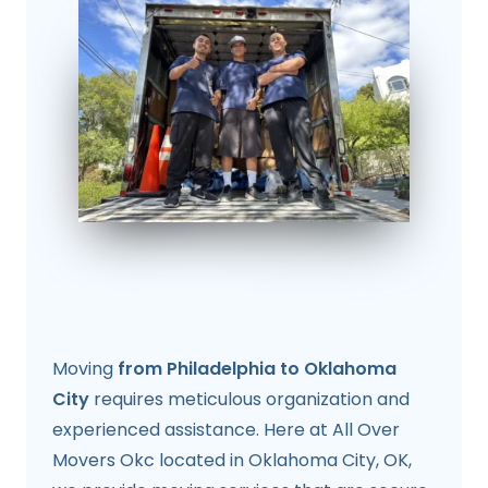
Moving
from Philadelphia to Oklahoma
City
requires meticulous organization and
experienced assistance. Here at All Over
Movers Okc located in Oklahoma City, OK,