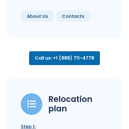
About Us
Contacts
Call us: +1 (888) 711-4778
Relocation
plan
Step 1: