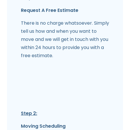
Request A Free Estimate
There is no charge whatsoever. Simply
tell us how and when you want to
move and we will get in touch with you
within 24 hours to provide you with a
free estimate.
Step 2:
Moving Scheduling