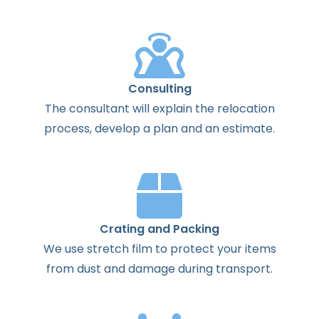
Consulting
The
consultant
will
explain
the
relocation
process
,
develop
a
plan
and
an
estimate
.
Crating and Packing
We use stretch film to protect your items
from dust and damage during transport.