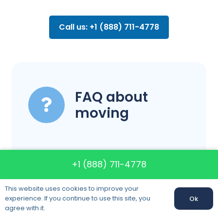
Call us: +1 (888) 711-4778
FAQ about
moving
Can you assist
+1 (888) 711-4778
me in finding and
This website uses cookies to improve your
setting up
experience. If you continue to use this site, you
Ok
Call us:
+1 (888) 711-4778
agree with it.
complimentary