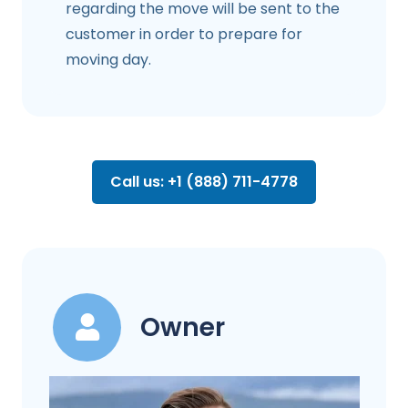
regarding the move will be sent to the
customer in order to prepare for
moving day.
Call us: +1 (888) 711-4778
Owner