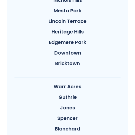
Nichols Hills
Mesta Park
Lincoln Terrace
Heritage Hills
Edgemere Park
Downtown
Bricktown
Warr Acres
Guthrie
Jones
Spencer
Blanchard