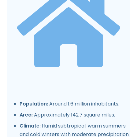
Population:
Around 1.6 million inhabitants.
Area:
Approximately 142.7 square miles.
Climate:
Humid subtropical; warm summers
and cold winters with moderate precipitation