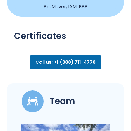
ProMover, IAM, BBB
Certificates
Call us: +1 (888) 711-4778
Team