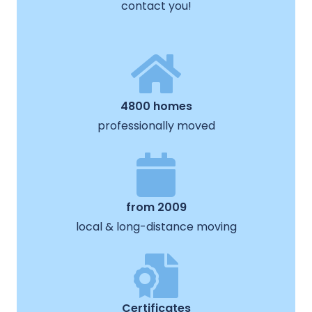
contact you!
4800 homes
professionally moved
from 2009
local & long-distance moving
Certificates