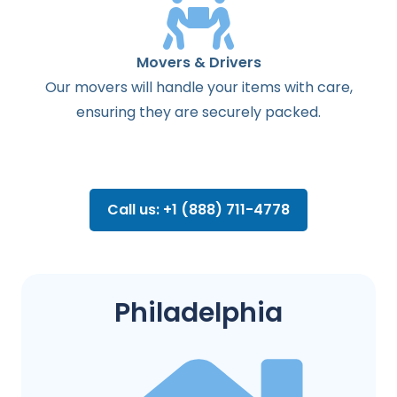
Movers & Drivers
Our movers will handle your items with care,
ensuring they are securely packed.
Call us: +1 (888) 711-4778
Philadelphia