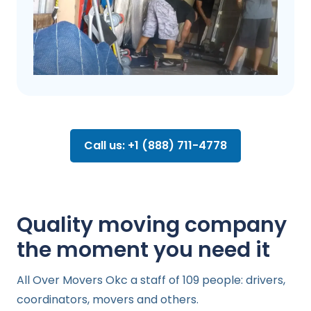
Call us: +1 (888) 711-4778
Quality moving company
the moment you need it
All Over Movers Okc a staff of 109 people: drivers,
coordinators, movers and others.