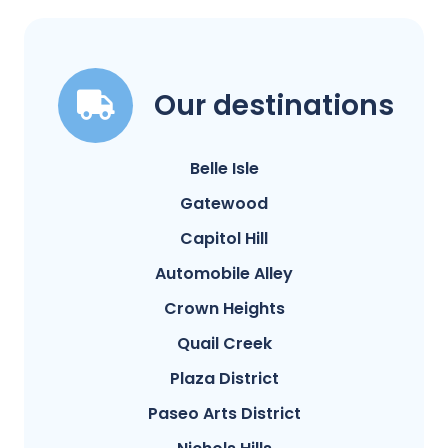
Our destinations
Belle Isle
Gatewood
Capitol Hill
Automobile Alley
Crown Heights
Quail Creek
Plaza District
Paseo Arts District