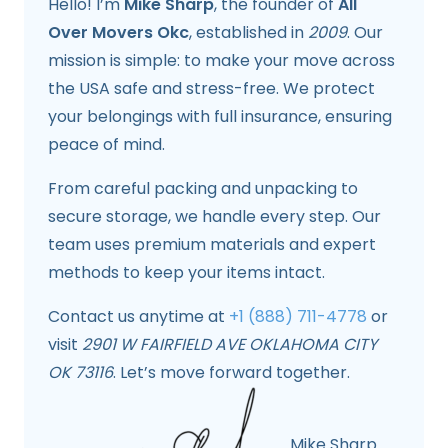
Hello! I’m
Mike Sharp
, the founder of
All
Over Movers Okc
, established in
2009
. Our
mission is simple: to make your move across
the USA safe and stress-free. We protect
your belongings with full insurance, ensuring
peace of mind.
From careful packing and unpacking to
secure storage, we handle every step. Our
team uses premium materials and expert
methods to keep your items intact.
Contact us anytime at
+1 (888) 711-4778
or
visit
2901 W FAIRFIELD AVE OKLAHOMA CITY
OK 73116
. Let’s move forward together.
Mike Sharp