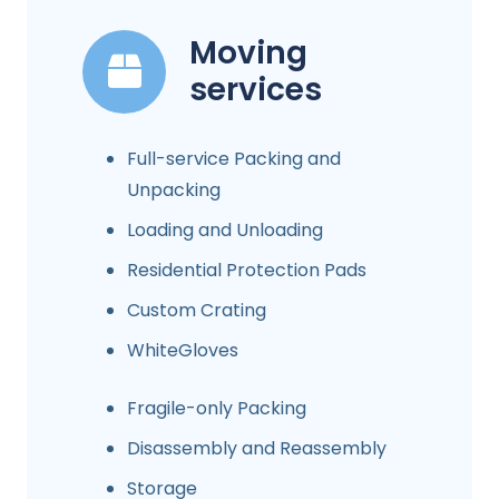
Moving
services
Full-service Packing and
Unpacking
Loading and Unloading
Residential Protection Pads
Custom Crating
WhiteGloves
Fragile-only Packing
Disassembly and Reassembly
Storage