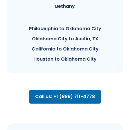
Bethany
Philadelphia to Oklahoma City
Oklahoma City to Austin, TX
California to Oklahoma City
Houston to Oklahoma City
Call us: +1 (888) 711-4778