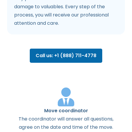
damage to valuables. Every step of the
process, you will receive our professional
attention and care.
Call us: +1 (888) 711-4778
Move coordinator
The
coordinator
will
answer
all
questions
,
agree
on the
date
and
time
of the
move
.