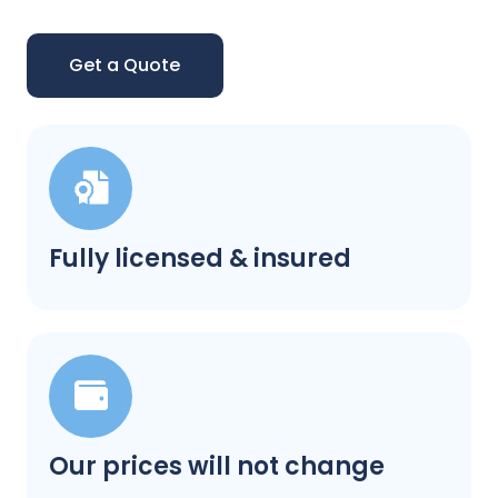
Get a Quote
Fully licensed & insured
Our prices will not change