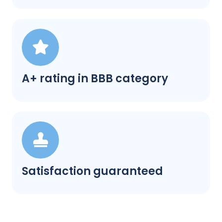
A+ rating in BBB category
Satisfaction guaranteed