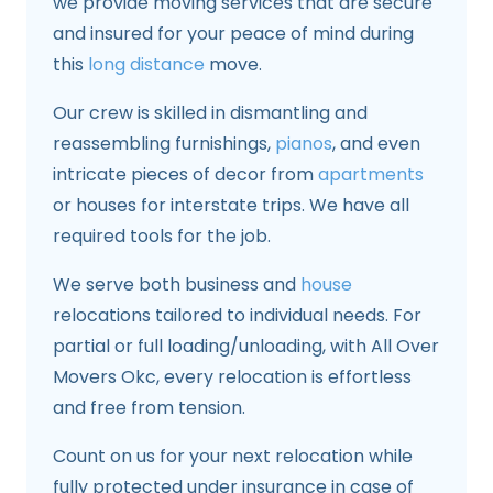
we provide moving services that are secure
and insured for your peace of mind during
this
long distance
move.
Our crew is skilled in dismantling and
reassembling furnishings,
pianos
, and even
intricate pieces of decor from
apartments
or houses for interstate trips. We have all
required tools for the job.
We serve both business and
house
relocations tailored to individual needs. For
partial or full loading/unloading, with All Over
Movers Okc, every relocation is effortless
and free from tension.
Count on us for your next relocation while
fully protected under insurance in case of