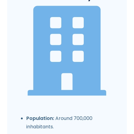
Population:
Around 700,000
inhabitants.