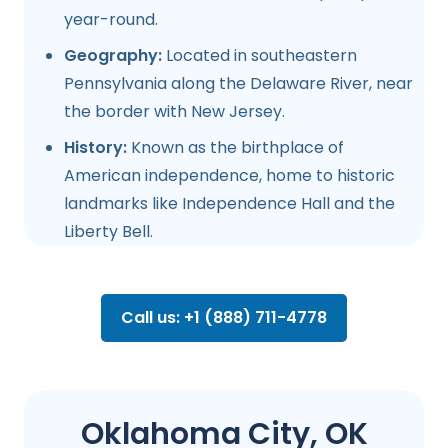
year-round.
Geography:
Located in southeastern
Pennsylvania along the Delaware River, near
the border with New Jersey.
History:
Known as the birthplace of
American independence, home to historic
landmarks like Independence Hall and the
Liberty Bell.
Call us: +1 (888) 711-4778
Oklahoma City, OK