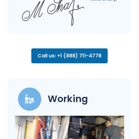
Call us: +1 (888) 711-4778
Working