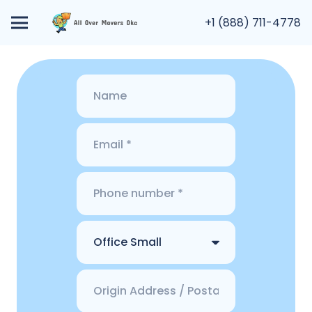
+1 (888) 711-4778