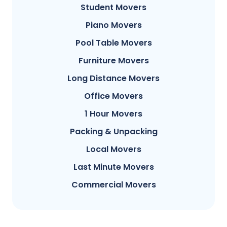
Student Movers
Piano Movers
Pool Table Movers
Furniture Movers
Long Distance Movers
Office Movers
1 Hour Movers
Packing & Unpacking
Local Movers
Last Minute Movers
Commercial Movers