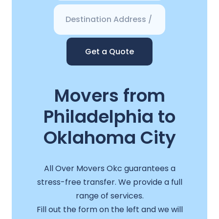
Get a Quote
Movers from
Philadelphia to
Oklahoma City
All Over Movers Okc guarantees a
stress-free transfer. We provide a full
range of services.
Fill out the form on the left and we will