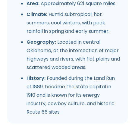
Area:
Approximately 621 square miles.
Climate:
Humid subtropical; hot
summers, cool winters, with peak
rainfall in spring and early summer.
Geography:
Located in central
Oklahoma, at the intersection of major
highways and rivers, with flat plains and
scattered wooded areas.
History:
Founded during the Land Run
of 1889; became the state capital in
1910 and is known for its energy
industry, cowboy culture, and historic
Route 66 sites.