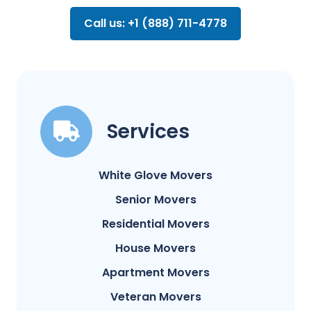
Call us: +1 (888) 711-4778
Services
White Glove Movers
Senior Movers
Residential Movers
House Movers
Apartment Movers
Veteran Movers