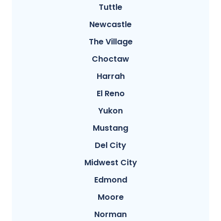
Tuttle
Newcastle
The Village
Choctaw
Harrah
El Reno
Yukon
Mustang
Del City
Midwest City
Edmond
Moore
Norman