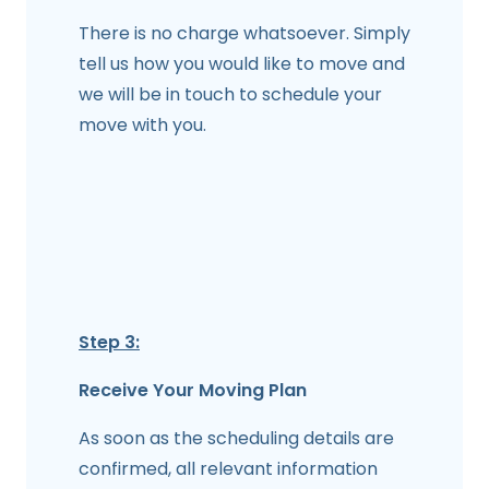
There is no charge whatsoever. Simply
tell us how you would like to move and
we will be in touch to schedule your
move with you.
Step 3:
Receive Your Moving Plan
As soon as the scheduling details are
confirmed, all relevant information