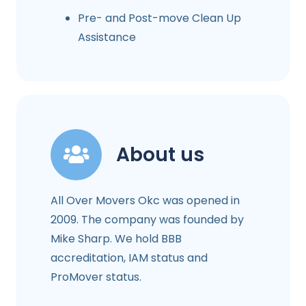
Pre- and Post-move Clean Up
Assistance
About us
All Over Movers Okc was opened in
2009. The company was founded by
Mike Sharp. We hold BBB
accreditation, IAM status and
ProMover status.