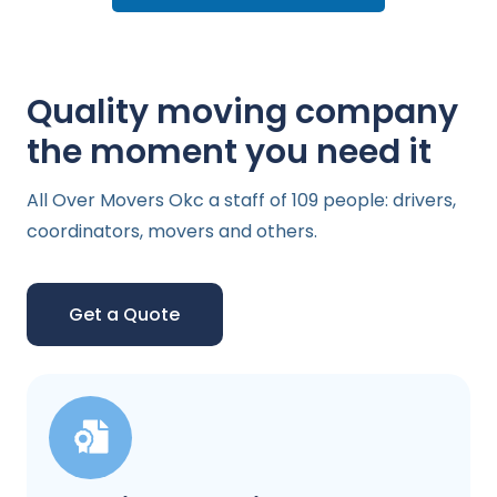
Quality moving company
the moment you need it
All Over Movers Okc a staff of 109 people: drivers,
coordinators, movers and others.
Get a Quote