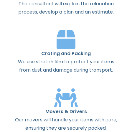
The
consultant
will
explain
the
relocation
process
,
develop
a
plan
and
an
estimate
.
Crating and Packing
We use stretch film to protect your items
from dust and damage during transport.
Movers & Drivers
Our movers will handle your items with care,
ensuring they are securely packed.