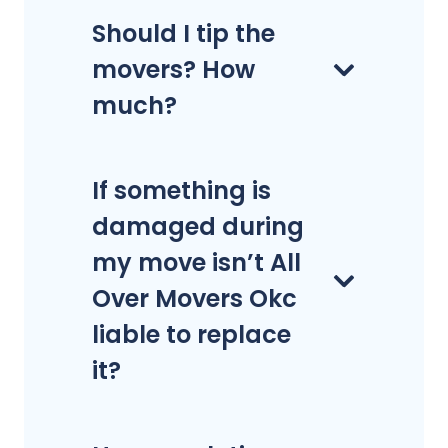
Should I tip the
movers? How
much?
If something is
damaged during
my move isn’t All
Over Movers Okc
liable to replace
it?