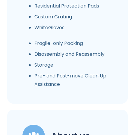
Residential Protection Pads
Custom Crating
WhiteGloves
Fragile-only Packing
Disassembly and Reassembly
Storage
Pre- and Post-move Clean Up
Assistance