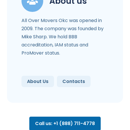
About us
All Over Movers Okc was opened in
2009. The company was founded by
Mike Sharp. We hold BBB
accreditation, IAM status and
ProMover status.
About Us
Contacts
Call us: +1 (888) 711-4778