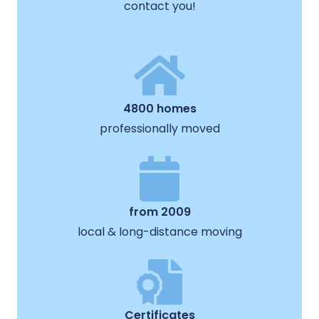
contact you!
4800 homes
professionally moved
from 2009
local & long-distance moving
Certificates