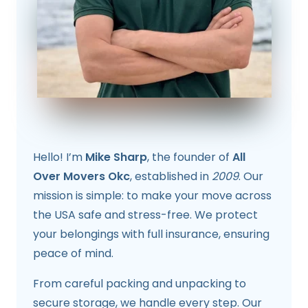
Hello! I’m
Mike Sharp
, the founder of
All
Over Movers Okc
, established in
2009
. Our
mission is simple: to make your move across
the USA safe and stress-free. We protect
your belongings with full insurance, ensuring
peace of mind.
From careful packing and unpacking to
secure storage, we handle every step. Our