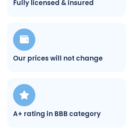
Fully licensed & insured
Our prices will not change
A+ rating in BBB category