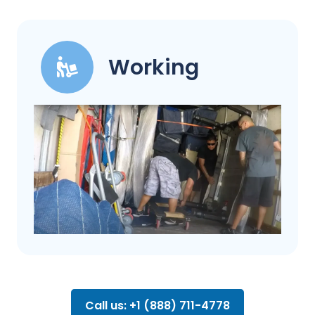
Working
Call us: +1 (888) 711-4778