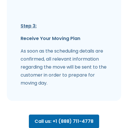
Step 3:
Receive Your Moving Plan
As soon as the scheduling details are
confirmed, all relevant information
regarding the move will be sent to the
customer in order to prepare for
moving day.
Call us: +1 (888) 711-4778