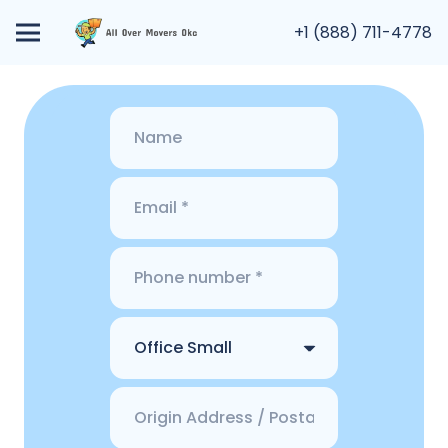
+1 (888) 711-4778