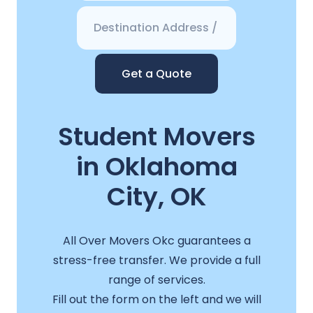
Get a Quote
Student Movers
in Oklahoma
City, OK
All Over Movers Okc guarantees a
stress-free transfer. We provide a full
range of services.
Fill out the form on the left and we will