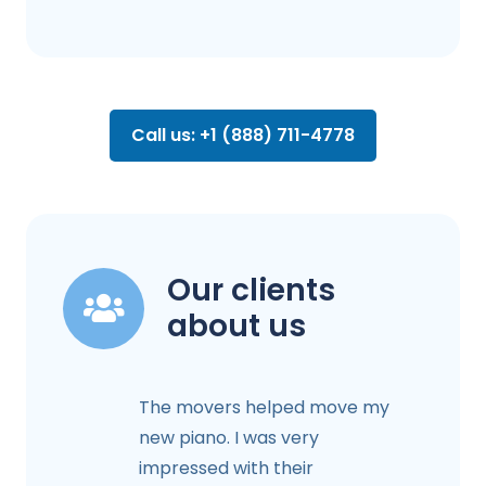
Call us: +1 (888) 711-4778
Our clients
about us
The movers helped move my
new piano. I was very
impressed with their