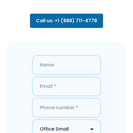
Call us: +1 (888) 711-4778