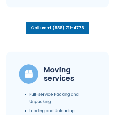
Call us: +1 (888) 711-4778
Moving
services
Full-service Packing and
Unpacking
Loading and Unloading