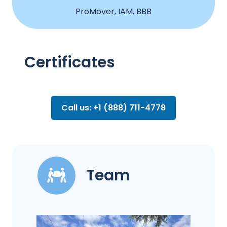
ProMover, IAM, BBB
Certificates
Call us: +1 (888) 711-4778
Team