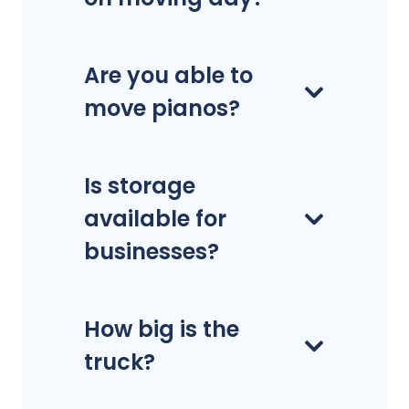
Are you able to
move pianos?
Is storage
available for
businesses?
How big is the
truck?