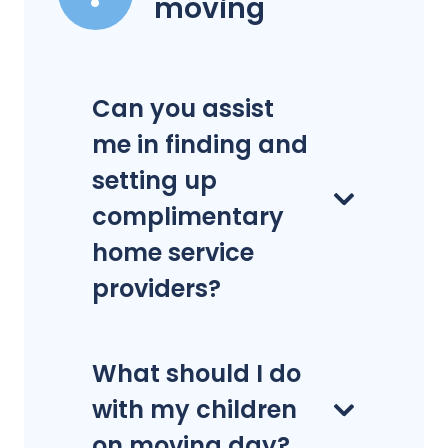
moving
Can you assist
me in finding and
setting up
complimentary
home service
providers?
What should I do
with my children
on moving day?