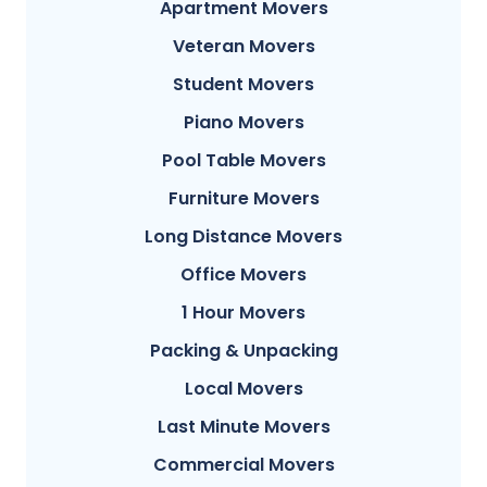
Apartment Movers
Veteran Movers
Student Movers
Piano Movers
Pool Table Movers
Furniture Movers
Long Distance Movers
Office Movers
1 Hour Movers
Packing & Unpacking
Local Movers
Last Minute Movers
Commercial Movers