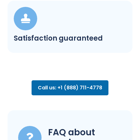
Satisfaction guaranteed
Call us: +1 (888) 711-4778
FAQ about