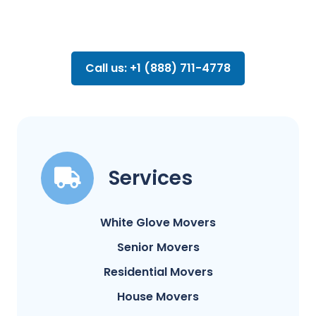
Call us: +1 (888) 711-4778
Services
White Glove Movers
Senior Movers
Residential Movers
House Movers