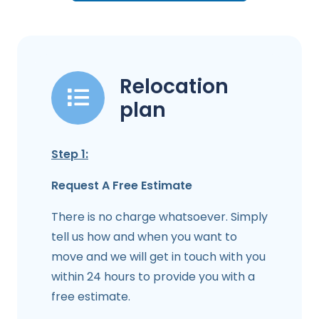
Relocation
plan
Step 1:
Request A Free Estimate
There is no charge whatsoever. Simply
tell us how and when you want to
move and we will get in touch with you
within 24 hours to provide you with a
free estimate.