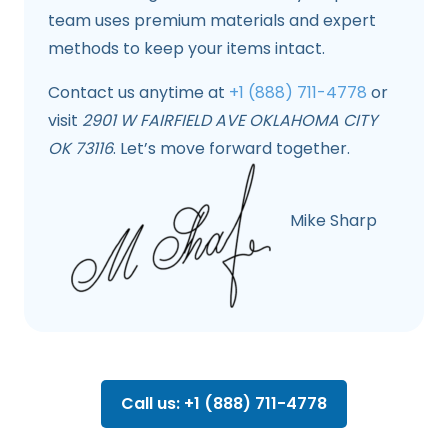
team uses premium materials and expert
methods to keep your items intact.
Contact us anytime at
+1 (888) 711-4778
or
visit
2901 W FAIRFIELD AVE OKLAHOMA CITY
OK 73116
. Let’s move forward together.
Mike Sharp
Call us: +1 (888) 711-4778