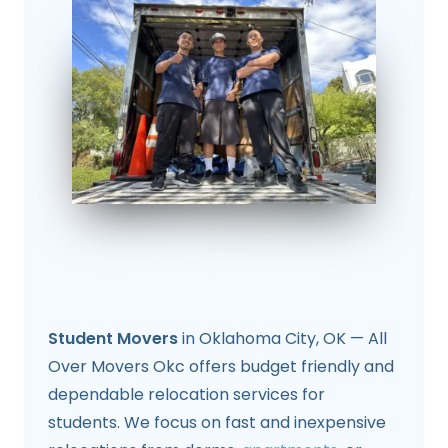
Student Movers
in Oklahoma City, OK — All
Over Movers Okc offers budget friendly and
dependable relocation services for
students. We focus on fast and inexpensive