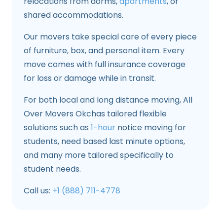
relocations from dorms,
apartments
, or
shared accommodations.
Our movers take special care of every piece
of furniture, box, and personal item. Every
move comes with full insurance coverage
for loss or damage while in transit.
For both local and long distance moving, All
Over Movers Okchas tailored flexible
solutions such as
1-hour
notice moving for
students, need based last minute options,
and many more tailored specifically to
student needs.
Call us:
+1 (888) 711-4778