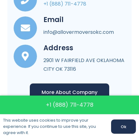
+1 (888) 711-4778
Email
info@allovermoversokc.com
Address
2901 W FAIRFIELD AVE OKLAHOMA
CITY OK 73116
More About Company
+1 (888) 711-4778
This website uses cookies to improve your
experience. If you continue to use this site, you
Ok
Call us:
+1 (888) 711-4778
agree with it.