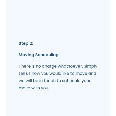
Step 2:
Moving Scheduling
There is no charge whatsoever. Simply
tell us how you would like to move and
we will be in touch to schedule your
move with you.