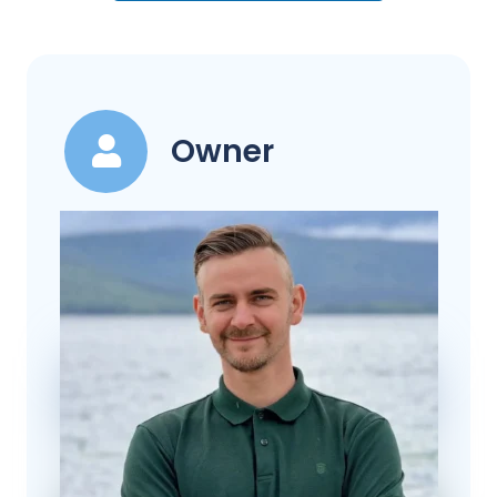
Owner