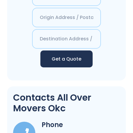
Get a Quote
Contacts All Over
Movers Okc
Phone