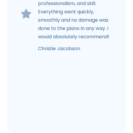
professionalism, and skill.
Everything went quickly,
smoothly and no damage was
done to the piano in any way. I
would absolutely recommend!
Christie Jacobson