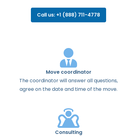
Call us: +1 (888) 711-4778
Move coordinator
The
coordinator
will
answer
all
questions
,
agree
on the
date
and
time
of the
move
.
Consulting